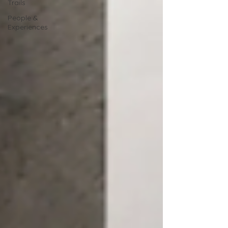
Trails
People &
Experiences