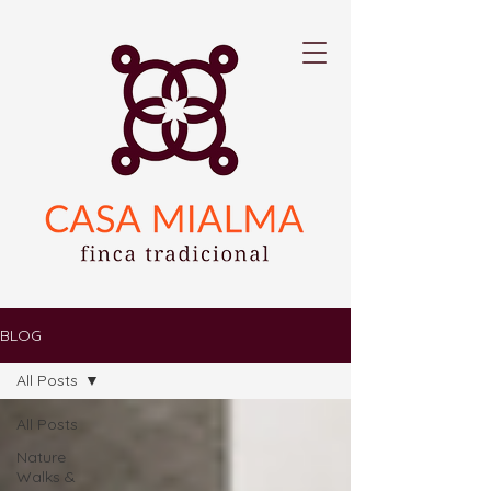
BLOG
All Posts
All Posts
Nature
Walks &