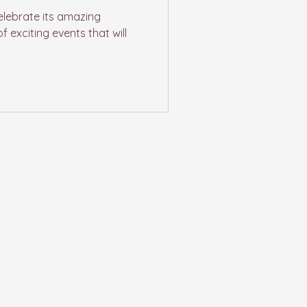
elebrate its amazing
f exciting events that will