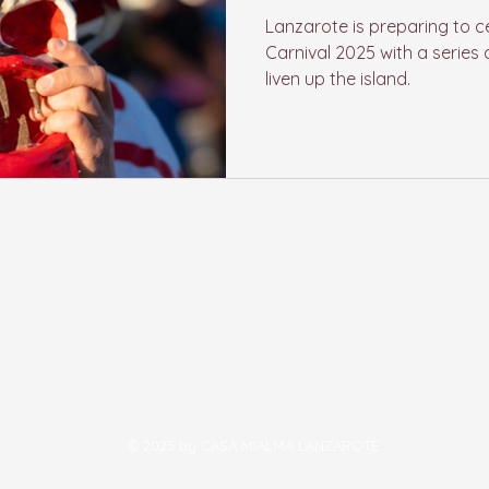
Lanzarote is preparing to c
Carnival 2025 with a series o
liven up the island.
casamialmalanzarote@gmail.co
m
LZ 501, 58, 35572
Conil-Tias - Lanzarote
© 2025 by CASA MIALMA LANZAROTE