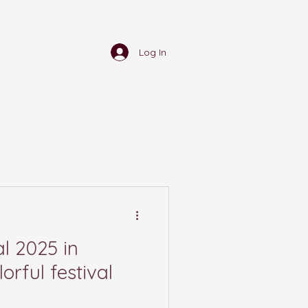
Log In
l 2025 in
orful festival