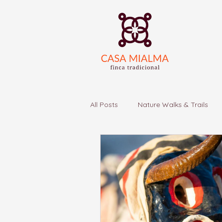
All Posts
Nature Walks & Trails