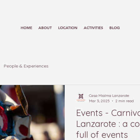
HOME
ABOUT
LOCATION
ACTIVITIES
BLOG
People & Experiences
Casa Mialma Lanzarote
Mar 3, 2025
2 min read
Events - Carniva
Lanzarote : a col
full of events