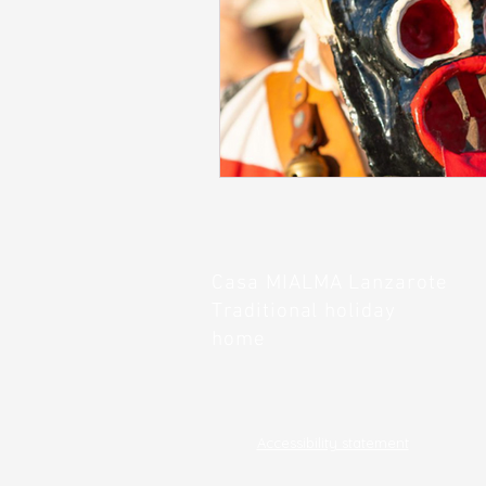
Casa
MIALMA
Lanzarote
Traditional holiday
home
Accessibility statement